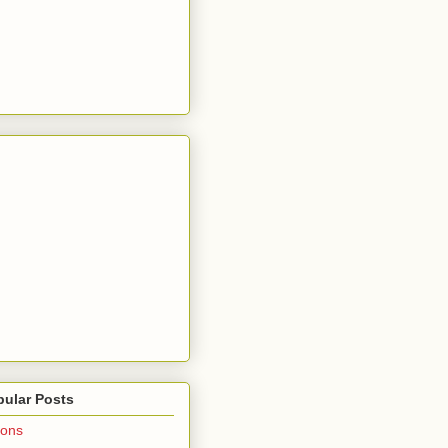
pular Posts
ions