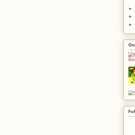
►
►
►
On
Fo