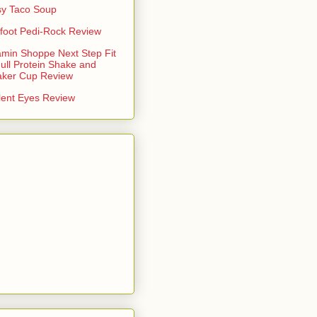
y Taco Soup
foot Pedi-Rock Review
amin Shoppe Next Step Fit
ull Protein Shake and
aker Cup Review
lent Eyes Review