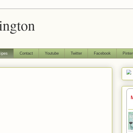
ington
ipes
Contact
Youtube
Twitter
Facebook
Pinter
M