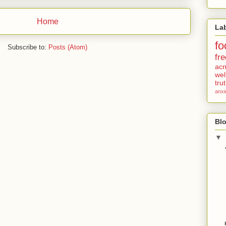
Home
La
fo
Subscribe to:
Posts (Atom)
fre
ac
wel
tru
anxi
Blo
▼