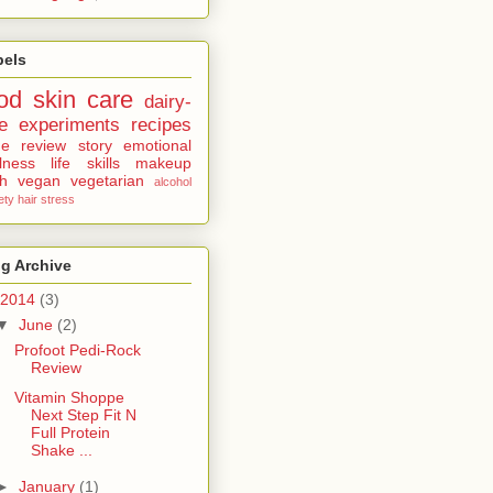
bels
od
skin care
dairy-
e
experiments
recipes
ne
review
story
emotional
lness
life skills
makeup
th
vegan
vegetarian
alcohol
ety
hair
stress
g Archive
2014
(3)
▼
June
(2)
Profoot Pedi-Rock
Review
Vitamin Shoppe
Next Step Fit N
Full Protein
Shake ...
►
January
(1)