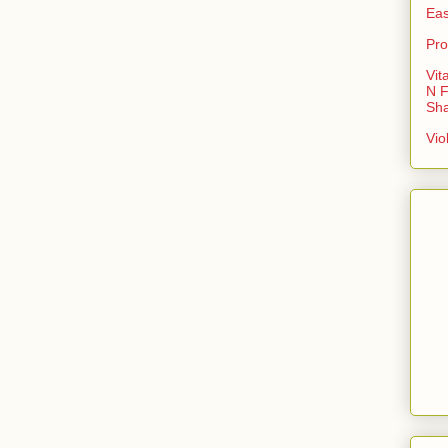
Eas
Pro
Vit
N F
Sh
Vio