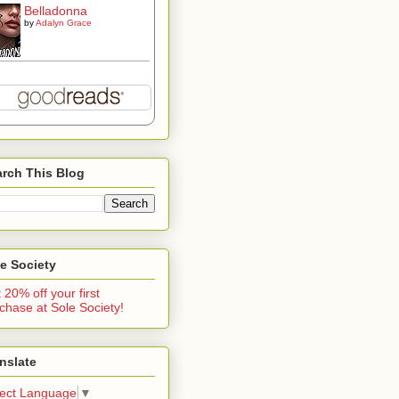
Belladonna
by
Adalyn Grace
rch This Blog
e Society
 20% off your first
chase at Sole Society!
nslate
lect Language
▼