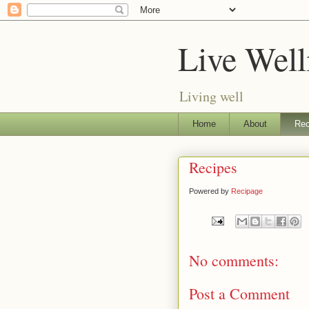
Live Well
Living well
Home
About
Rec
Recipes
Powered by
Recipage
No comments:
Post a Comment