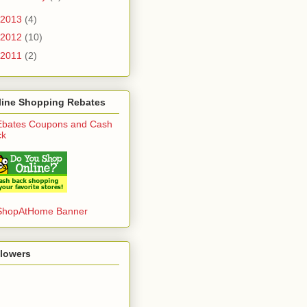
2013
(4)
2012
(10)
2011
(2)
line Shopping Rebates
llowers