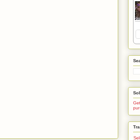
Sea
Sol
Get
pur
Tra
Se