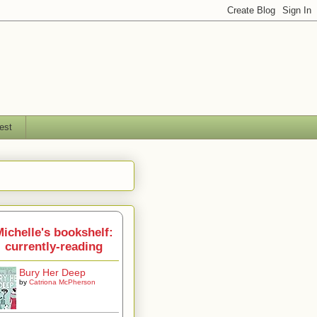
est
ichelle's bookshelf:
currently-reading
Bury Her Deep
by
Catriona McPherson