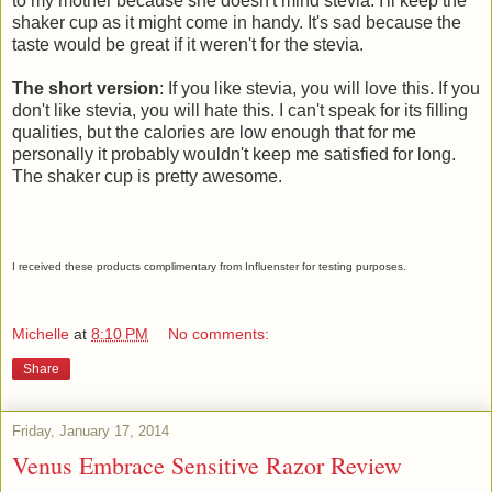
to my mother because she doesn't mind stevia. I'll keep the
shaker cup as it might come in handy. It's sad because the
taste would be great if it weren't for the stevia.
The short version
: If you like stevia, you will love this. If you
don't like stevia, you will hate this. I can't speak for its filling
qualities, but the calories are low enough that for me
personally it probably wouldn't keep me satisfied for long.
The shaker cup is pretty awesome.
I received these products complimentary from Influenster for testing purposes.
Michelle
at
8:10 PM
No comments:
Share
Friday, January 17, 2014
Venus Embrace Sensitive Razor Review