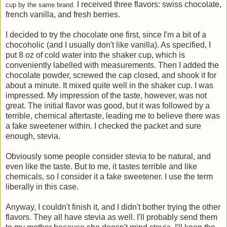
I received three flavors: swiss chocolate,
cup by the same brand.
french vanilla, and fresh berries.
I decided to try the chocolate one first, since I'm a bit of a
chocoholic (and I usually don't like vanilla). As specified, I
put 8 oz of cold water into the shaker cup, which is
conveniently labelled with measurements. Then I added the
chocolate powder, screwed the cap closed, and shook it for
about a minute. It mixed quite well in the shaker cup. I was
impressed. My impression of the taste, however, was not
great. The initial flavor was good, but it was followed by a
terrible, chemical aftertaste, leading me to believe there was
a fake sweetener within. I checked the packet and sure
enough, stevia.
Obviously some people consider stevia to be natural, and
even like the taste. But to me, it tastes terrible and like
chemicals, so I consider it a fake sweetener. I use the term
liberally in this case.
Anyway, I couldn't finish it, and I didn't bother trying the other
flavors. They all have stevia as well. I'll probably send them