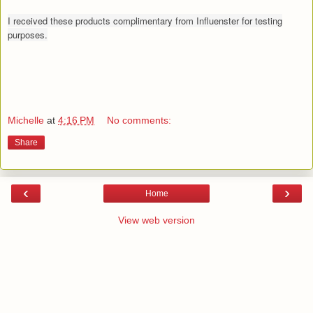
I received these products complimentary from Influenster for testing
purposes.
Michelle
at
4:16 PM
No comments:
Share
‹
›
Home
View web version