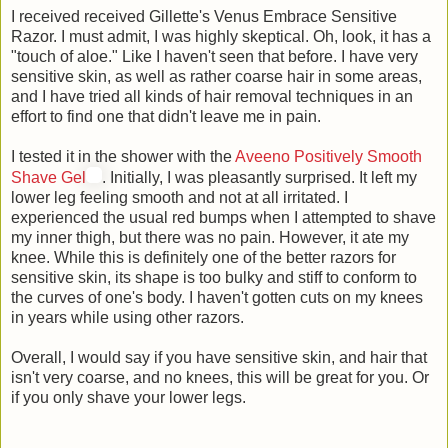
I received received Gillette's Venus Embrace Sensitive
Razor. I must admit, I was highly skeptical. Oh, look, it has a
"touch of aloe." Like I haven't seen that before. I have very
sensitive skin, as well as rather coarse hair in some areas,
and I have tried all kinds of hair removal techniques in an
effort to find one that didn't leave me in pain.
I tested it in the shower with the
Aveeno Positively Smooth
Shave Gel
. Initially, I was pleasantly surprised. It left my
lower leg feeling smooth and not at all irritated. I
experienced the usual red bumps when I attempted to shave
my inner thigh, but there was no pain. However, it ate my
knee. While this is definitely one of the better razors for
sensitive skin, its shape is too bulky and stiff to conform to
the curves of one's body. I haven't gotten cuts on my knees
in years while using other razors.
Overall, I would say if you have sensitive skin, and hair that
isn't very coarse, and no knees, this will be great for you. Or
if you only shave your lower legs.