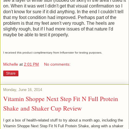
see a layer of white stuff (rubbed off skin) in the area I used it
on. When it was wet I didn't get that visual confirmation so I
don't know for sure if it did anything. In the end I couldn't tell
that my foot condition had improved. Perhaps part of the
problem is that my feet aren't very rough. The heels are
slightly rough, but if I had more issues of that nature I'd
maybe be able to test it properly.
I received this product complimentary from Influenster for testing purposes.
Michelle
at
2:01 PM
No comments:
Share
Monday, June 16, 2014
Vitamin Shoppe Next Step Fit N Full Protein
Shake and Shaker Cup Review
I got a box of health-related stuff to try about a month ago, including the
Vitamin Shoppe Next Step Fit N Full Protein Shake, along with a shaker