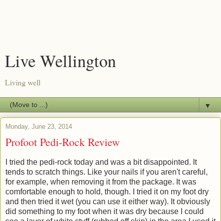
Live Wellington
Living well
▼
Monday, June 23, 2014
Profoot Pedi-Rock Review
I tried the pedi-rock today and was a bit disappointed. It
tends to scratch things. Like your nails if you aren't careful,
for example, when removing it from the package. It was
comfortable enough to hold, though. I tried it on my foot dry
and then tried it wet (you can use it either way). It obviously
did something to my foot when it was dry because I could