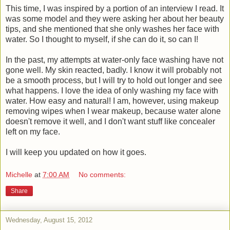
This time, I was inspired by a portion of an interview I read. It
was some model and they were asking her about her beauty
tips, and she mentioned that she only washes her face with
water. So I thought to myself, if she can do it, so can I!
In the past, my attempts at water-only face washing have not
gone well. My skin reacted, badly. I know it will probably not
be a smooth process, but I will try to hold out longer and see
what happens. I love the idea of only washing my face with
water. How easy and natural! I am, however, using makeup
removing wipes when I wear makeup, because water alone
doesn't remove it well, and I don't want stuff like concealer
left on my face.
I will keep you updated on how it goes.
Michelle
at
7:00 AM
No comments:
Share
Wednesday, August 15, 2012