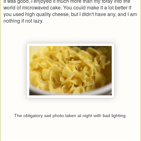
It was good. I enjoyed it much more than my foray into the
world of microwaved cake. You could make it a lot better if
you used high quality cheese, but I didn't have any, and I am
nothing if not lazy.
The obligatory sad photo taken at night with bad lighting.