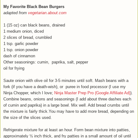
My Favorite Black Bean Burgers
adapted from
vegetarian.about.com
1 (15 oz) can black beans, drained
1 medium onion, diced
2 slices of bread, crumbled
1 tsp. garlic powder
1 tsp. onion powder
dash of cinnamon
Other seasonings: cumin, paprika, salt, pepper
oil for frying
Saute onion with olive oil for 3-5 minutes until soft. Mash beans with a
fork (if you have a death-wish), or puree in food processor (I use my
Ninja Chopper, which I love;
Ninja Master Prep Pro (Google Affiliate Ad)
).
Combine beans, onions and seasonings (I add about three dashes each
of cumin and paprika) in a large bowl. Mix well. Add bread crumbs until
the mixture is fairly thick.You may have to add more bread, depending on
the size of the slices used.
Refrigerate mixture for at least an hour. Form bean mixture into patties,
approximately ½ inch thick, and fry patties in a small amount of oil until