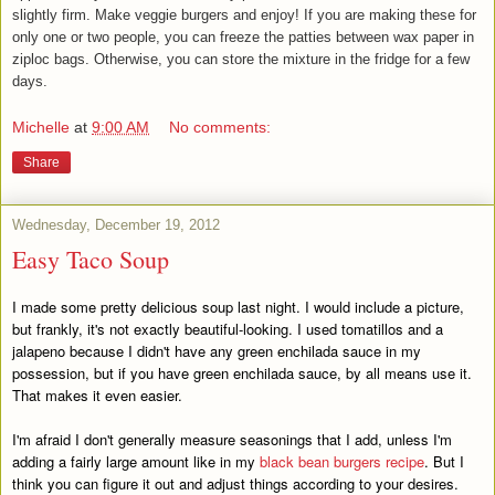
slightly firm. Make veggie burgers and enjoy! If you are making these for
only one or two people, you can freeze the patties between wax paper in
ziploc bags. Otherwise, you can store the mixture in the fridge for a few
days.
Michelle
at
9:00 AM
No comments:
Share
Wednesday, December 19, 2012
Easy Taco Soup
I made some pretty delicious soup last night. I would include a picture,
but frankly, it's not exactly beautiful-looking. I used tomatillos and a
jalapeno because I didn't have any green enchilada sauce in my
possession, but if you have green enchilada sauce, by all means use it.
That makes it even easier.
I'm afraid I don't generally measure seasonings that I add, unless I'm
adding a fairly large amount like in my
black bean burgers recipe
. But I
think you can figure it out and adjust things according to your desires.