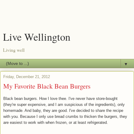
Live Wellington
Living well
▼
Friday, December 21, 2012
My Favorite Black Bean Burgers
Black bean burgers. How I love thee. I've never have store-bought
(they're super expensive, and I am suspicious of the ingredients), only
homemade. And baby, they are good. I've decided to share the recipe
with you. Because I only use bread crumbs to thicken the burgers, they
are easiest to work with when frozen, or at least refrigerated.