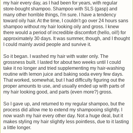
my hair every day, as I had been for years, with regular
store-bought shampoo. Shampoo with SLS (gasp) and
many other horrible things, I'm sure. I have a tendency
toward oily hair. At the time, I couldn't go over 24 hours sans
shampoo without my hair looking oily and gross. I knew
there would a period of incredible discomfort (hello, oil!) for
approximately 30 days. It was summer, though, and I thought
I could mainly avoid people and survive it.
So it began. I washed my hair with water only. The
grossness built. I lasted for about two weeks until I could
take it no longer and tried supplementing my hair-washing
routine with lemon juice and baking soda every few days.
That worked, somewhat, but I had difficulty figuring out the
proper amounts to use, and usually ended up with parts of
my hair looking good, and parts (even more?) gross.
So I gave up, and returned to my regular shampoo, but the
process did allow me to extend my shampooing slightly. I
now wash my hair every other day. Not a huge deal, but it
makes styling my hair slightly less pointless, due to it lasting
a little longer.