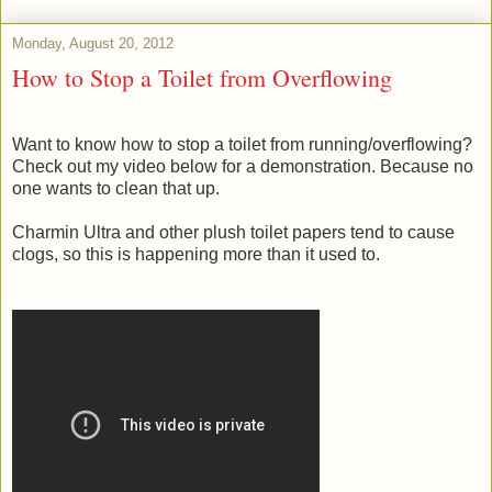
Monday, August 20, 2012
How to Stop a Toilet from Overflowing
Want to know how to stop a toilet from running/overflowing?
Check out my video below for a demonstration. Because no
one wants to clean that up.
Charmin Ultra and other plush toilet papers tend to cause
clogs, so this is happening more than it used to.