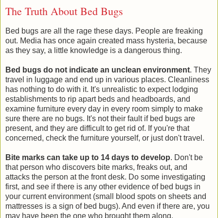
The Truth About Bed Bugs
Bed bugs are all the rage these days. People are freaking
out. Media has once again created mass hysteria, because
as they say, a little knowledge is a dangerous thing.
Bed bugs do not indicate an unclean environment
. They
travel in luggage and end up in various places. Cleanliness
has nothing to do with it. It's unrealistic to expect lodging
establishments to rip apart beds and headboards, and
examine furniture every day in every room simply to make
sure there are no bugs. It's not their fault if bed bugs are
present, and they are difficult to get rid of. If you're that
concerned, check the furniture yourself, or just don't travel.
Bite marks can take up to 14 days to develop
. Don't be
that person who discovers bite marks, freaks out, and
attacks the person at the front desk. Do some investigating
first, and see if there is any other evidence of bed bugs in
your current environment (small blood spots on sheets and
mattresses is a sign of bed bugs). And even if there are, you
may have been the one who brought them along.