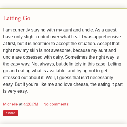
Letting Go
​I am currently staying with my aunt and uncle. As a guest, I
have only slight control over what I eat. I was apprehensive
at first, but it is healthier to accept the situation. Accept that
right now my skin is not awesome, because my aunt and
uncle are obsessed with dairy. Sometimes the right way is
the easy way. Not always, but definitely in this case. Letting
go and eating what is available, and trying not to get
stressed out about it. Well, I guess that isn't necessarily
easy. But if you're like me and love cheese, the eating it part
is very easy.
Michelle
at
4:20 PM
No comments:
Share