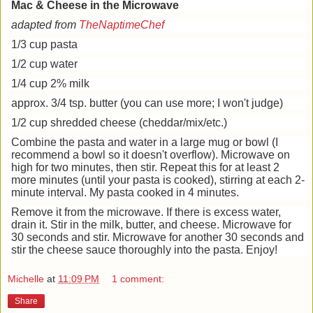
Mac & Cheese in the Microwave
adapted from
TheNaptimeChef
1/3 cup pasta
1/2 cup water
1/4 cup 2% milk
approx. 3/4 tsp. butter (you can use more; I won't judge)
1/2 cup shredded cheese (cheddar/mix/etc.)
Combine the pasta and water in a large mug or bowl (I
recommend a bowl so it doesn't overflow). Microwave on
high for two minutes, then stir. Repeat this for at least 2
more minutes (until your pasta is cooked), stirring at each 2-
minute interval. My pasta cooked in 4 minutes.
Remove it from the microwave. If there is excess water,
drain it. Stir in the milk, butter, and cheese. Microwave for
30 seconds and stir. Microwave for another 30 seconds and
stir the cheese sauce thoroughly into the pasta. Enjoy!
Michelle
at
11:09 PM
1 comment:
Share