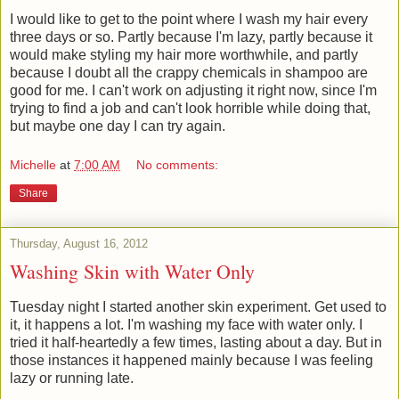
I would like to get to the point where I wash my hair every
three days or so. Partly because I'm lazy, partly because it
would make styling my hair more worthwhile, and partly
because I doubt all the crappy chemicals in shampoo are
good for me. I can't work on adjusting it right now, since I'm
trying to find a job and can't look horrible while doing that,
but maybe one day I can try again.
Michelle
at
7:00 AM
No comments:
Share
Thursday, August 16, 2012
Washing Skin with Water Only
Tuesday night I started another skin experiment. Get used to
it, it happens a lot. I'm washing my face with water only. I
tried it half-heartedly a few times, lasting about a day. But in
those instances it happened mainly because I was feeling
lazy or running late.