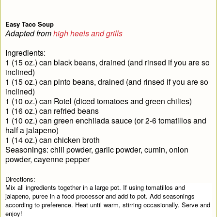
Easy Taco Soup
Adapted from
high heels and grills
Ingredients:
1 (15 oz.) can black beans, drained (and rinsed if you are so
inclined)
1 (15 oz.) can pinto beans, drained (and rinsed if you are so
inclined)
1 (10 oz.) can Rotel (diced tomatoes and green chilies)
1 (16 oz.) can refried beans
1 (10 oz.) can green enchilada sauce (or 2-6 tomatillos and
half a jalapeno)
1 (14 oz.) can chicken broth
Seasonings: chili powder, garlic powder, cumin, onion
powder, cayenne pepper
Directions:
Mix all ingredients together in a large pot. If using tomatillos and
jalapeno, puree in a food processor and add to pot. Add seasonings
according to preference. Heat until warm, stirring occasionally. Serve and
enjoy!