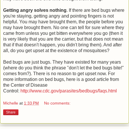
Getting angry solves nothing
. If there are bed bugs where
you're staying, getting angry and pointing fingers is not
helpful. You may have brought them, the people before you
may have brought them. No one can tell for sure where they
came from unless you get bitten everywhere you go (then it
is very likely that you are the carrier, but that does not mean
that if that doesn't happen, you didn't bring them). And after
all, do you get upset at the existence of mosquitoes?
Bed bugs are just bugs. They have existed for many years
(where do you think the phrase "don't let the bed bugs bite!"
comes from?). There is no reason to get upset now. For
more information on bed bugs, here is a good article from
the Center of Disease
Control:
http://www.cdc.gov/parasites/bedbugs/faqs.html
Michelle
at
1:33 PM
No comments:
Share