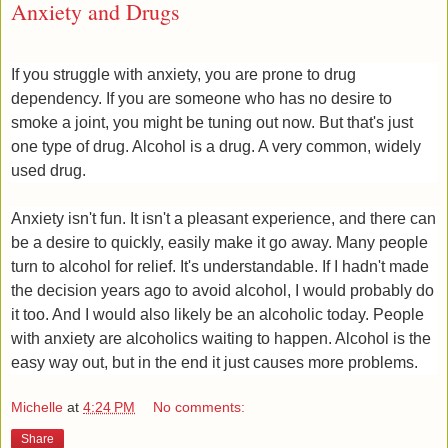
Anxiety and Drugs
If you struggle with anxiety, you are prone to drug
dependency. If you are someone who has no desire to
smoke a joint, you might be tuning out now. But that's just
one type of drug. Alcohol is a drug. A very common, widely
used drug.
Anxiety isn't fun. It isn't a pleasant experience, and there can
be a desire to quickly, easily make it go away. Many people
turn to alcohol for relief. It's understandable. If I hadn't made
the decision years ago to avoid alcohol, I would probably do
it too. And I would also likely be an alcoholic today. People
with anxiety are alcoholics waiting to happen. Alcohol is the
easy way out, ​but in the end it just causes more problems.
Michelle
at
4:24 PM
No comments:
Share