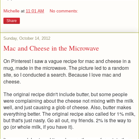
Michelle
at
11:01 AM
No comments:
Share
Sunday, October 14, 2012
Mac and Cheese in the Microwave
On Pinterest I saw a vague recipe for mac and cheese in a
mug, made in the microwave. The picture led to a random
site, so I conducted a search. Because I love mac and
cheese.
The original recipe didn't include butter, but some people
were complaining about the cheese not mixing with the milk
well, and just causing a glob of cheese. Also, butter makes
everything better. The original recipe also called for 1% milk,
but that's just nasty. Go all out, my friends. 2% is the way to
go (or whole milk, if you have it).