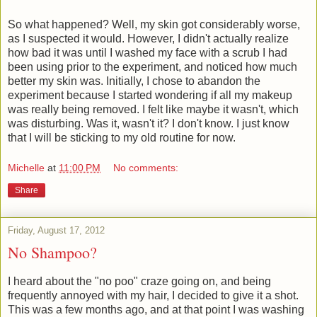
So what happened? Well, my skin got considerably worse,
as I suspected it would. However, I didn't actually realize
how bad it was until I washed my face with a scrub I had
been using prior to the experiment, and noticed how much
better my skin was. Initially, I chose to abandon the
experiment because I started wondering if all my makeup
was really being removed. I felt like maybe it wasn't, which
was disturbing. Was it, wasn't it? I don't know. I just know
that I will be sticking to my old routine for now.
Michelle
at
11:00 PM
No comments:
Share
Friday, August 17, 2012
No Shampoo?
I heard about the "no poo" craze going on, and being
frequently annoyed with my hair, I decided to give it a shot.
This was a few months ago, and at that point I was washing