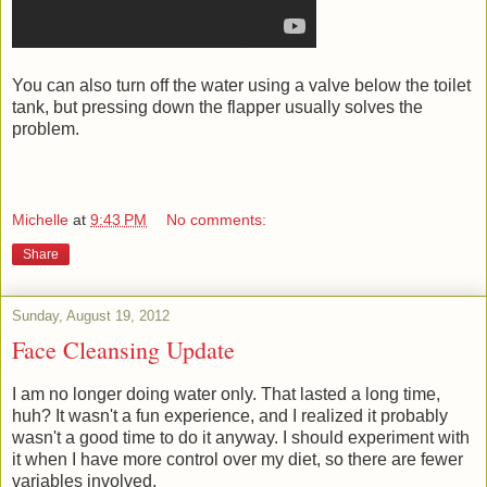
You can also turn off the water using a valve below the toilet
tank, but pressing down the flapper usually solves the
problem.
Michelle
at
9:43 PM
No comments:
Share
Sunday, August 19, 2012
Face Cleansing Update
I am no longer doing water only. That lasted a long time,
huh? It wasn't a fun experience, and I realized it probably
wasn't a good time to do it anyway. I should experiment with
it when I have more control over my diet, so there are fewer
variables involved.