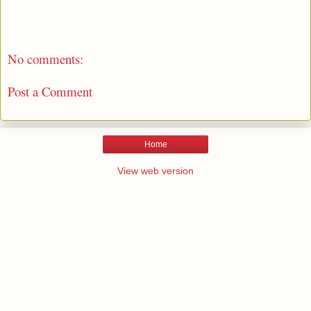
No comments:
Post a Comment
Home
View web version