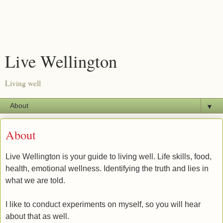
Live Wellington
Living well
▼
About
Live Wellington is your guide to living well. Life skills, food,
health, emotional wellness. Identifying the truth and lies in
what we are told.
I like to conduct experiments on myself, so you will hear
about that as well.​