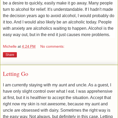
be a desire to quickly, easily make it go away. Many people
turn to alcohol for relief. It's understandable. If I hadn't made
the decision years ago to avoid alcohol, I would probably do
it too. And I would also likely be an alcoholic today. People
with anxiety are alcoholics waiting to happen. Alcohol is the
easy way out, ​but in the end it just causes more problems.
Michelle
at
4:24 PM
No comments:
Share
Letting Go
​I am currently staying with my aunt and uncle. As a guest, I
have only slight control over what I eat. I was apprehensive
at first, but it is healthier to accept the situation. Accept that
right now my skin is not awesome, because my aunt and
uncle are obsessed with dairy. Sometimes the right way is
the easy way. Not always, but definitely in this case. Letting