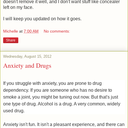
doesn't remove it well, and I don't want stuff like concealer
left on my face.
I will keep you updated on how it goes.
Michelle
at
7:00 AM
No comments:
Share
Wednesday, August 15, 2012
Anxiety and Drugs
If you struggle with anxiety, you are prone to drug
dependency. If you are someone who has no desire to
smoke a joint, you might be tuning out now. But that's just
one type of drug. Alcohol is a drug. A very common, widely
used drug.
Anxiety isn't fun. It isn't a pleasant experience, and there can