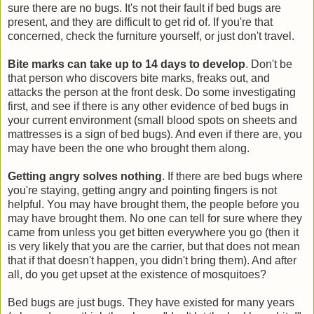
sure there are no bugs. It's not their fault if bed bugs are
present, and they are difficult to get rid of. If you're that
concerned, check the furniture yourself, or just don't travel.
Bite marks can take up to 14 days to develop
. Don't be
that person who discovers bite marks, freaks out, and
attacks the person at the front desk. Do some investigating
first, and see if there is any other evidence of bed bugs in
your current environment (small blood spots on sheets and
mattresses is a sign of bed bugs). And even if there are, you
may have been the one who brought them along.
Getting angry solves nothing
. If there are bed bugs where
you're staying, getting angry and pointing fingers is not
helpful. You may have brought them, the people before you
may have brought them. No one can tell for sure where they
came from unless you get bitten everywhere you go (then it
is very likely that you are the carrier, but that does not mean
that if that doesn't happen, you didn't bring them). And after
all, do you get upset at the existence of mosquitoes?
Bed bugs are just bugs. They have existed for many years