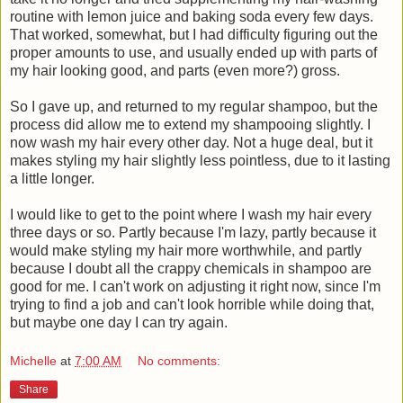
routine with lemon juice and baking soda every few days.
That worked, somewhat, but I had difficulty figuring out the
proper amounts to use, and usually ended up with parts of
my hair looking good, and parts (even more?) gross.
So I gave up, and returned to my regular shampoo, but the
process did allow me to extend my shampooing slightly. I
now wash my hair every other day. Not a huge deal, but it
makes styling my hair slightly less pointless, due to it lasting
a little longer.
I would like to get to the point where I wash my hair every
three days or so. Partly because I'm lazy, partly because it
would make styling my hair more worthwhile, and partly
because I doubt all the crappy chemicals in shampoo are
good for me. I can't work on adjusting it right now, since I'm
trying to find a job and can't look horrible while doing that,
but maybe one day I can try again.
Michelle
at
7:00 AM
No comments:
Share