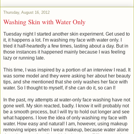
Thursday, August 16, 2012
Washing Skin with Water Only
Tuesday night I started another skin experiment. Get used to
it, it happens a lot. I'm washing my face with water only. I
tried it half-heartedly a few times, lasting about a day. But in
those instances it happened mainly because I was feeling
lazy or running late.
This time, I was inspired by a portion of an interview I read. It
was some model and they were asking her about her beauty
tips, and she mentioned that she only washes her face with
water. So I thought to myself, if she can do it, so can I!
In the past, my attempts at water-only face washing have not
gone well. My skin reacted, badly. I know it will probably not
be a smooth process, but I will try to hold out longer and see
what happens. I love the idea of only washing my face with
water. How easy and natural! I am, however, using makeup
removing wipes when I wear makeup, because water alone