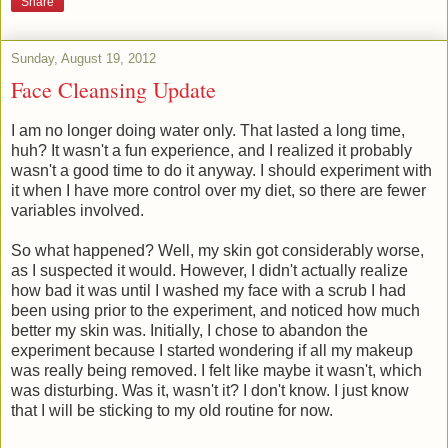
Share
Sunday, August 19, 2012
Face Cleansing Update
I am no longer doing water only. That lasted a long time,
huh? It wasn't a fun experience, and I realized it probably
wasn't a good time to do it anyway. I should experiment with
it when I have more control over my diet, so there are fewer
variables involved.
So what happened? Well, my skin got considerably worse,
as I suspected it would. However, I didn't actually realize
how bad it was until I washed my face with a scrub I had
been using prior to the experiment, and noticed how much
better my skin was. Initially, I chose to abandon the
experiment because I started wondering if all my makeup
was really being removed. I felt like maybe it wasn't, which
was disturbing. Was it, wasn't it? I don't know. I just know
that I will be sticking to my old routine for now.