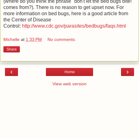
(where do you think the phrase "don't let the bed bugs bite!"
comes from?). There is no reason to get upset now. For
more information on bed bugs, here is a good article from
the Center of Disease
Control:
http://www.cdc.gov/parasites/bedbugs/faqs.html
Michelle
at
1:33 PM
No comments:
Share
‹
›
Home
View web version