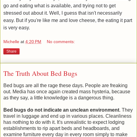
go and eating what is available, and trying not to get
stressed out about it. Well, I guess that isn't necessarily
easy. But if you're like me and love cheese, the eating it part
is very easy.
Michelle
at
4:20 PM
No comments:
Share
The Truth About Bed Bugs
Bed bugs are all the rage these days. People are freaking
out. Media has once again created mass hysteria, because
as they say, a little knowledge is a dangerous thing.
Bed bugs do not indicate an unclean environment
. They
travel in luggage and end up in various places. Cleanliness
has nothing to do with it. It's unrealistic to expect lodging
establishments to rip apart beds and headboards, and
examine furniture every day in every room simply to make