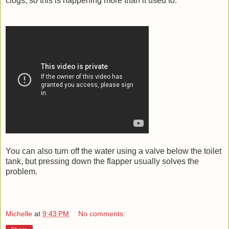
clogs, so this is happening more than it used to.
You can also turn off the water using a valve below the toilet
tank, but pressing down the flapper usually solves the
problem.
Michelle
at
9:43 PM
No comments: