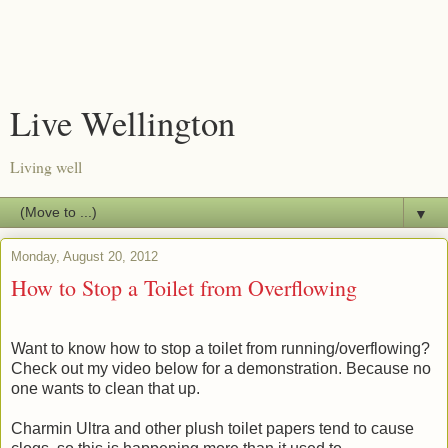
Live Wellington
Living well
▼
Monday, August 20, 2012
How to Stop a Toilet from Overflowing
Want to know how to stop a toilet from running/overflowing?
Check out my video below for a demonstration. Because no
one wants to clean that up.
Charmin Ultra and other plush toilet papers tend to cause