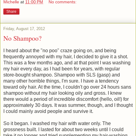
Michelle
at
11:00 PM
No comments:
Share
Friday, August 17, 2012
No Shampoo?
I heard about the "no poo" craze going on, and being
frequently annoyed with my hair, I decided to give it a shot.
This was a few months ago, and at that point I was washing
my hair every day, as I had been for years, with regular
store-bought shampoo. Shampoo with SLS (gasp) and
many other horrible things, I'm sure. I have a tendency
toward oily hair. At the time, I couldn't go over 24 hours sans
shampoo without my hair looking oily and gross. I knew
there would a period of incredible discomfort (hello, oil!) for
approximately 30 days. It was summer, though, and I thought
I could mainly avoid people and survive it.
So it began. I washed my hair with water only. The
grossness built. I lasted for about two weeks until I could
take it no longer and tried supplementing my hair-washing