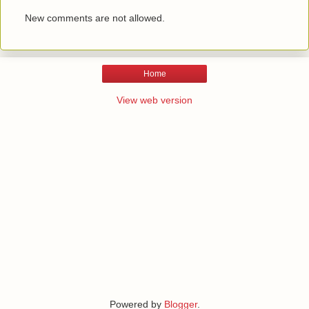
New comments are not allowed.
Home
View web version
Powered by
Blogger
.