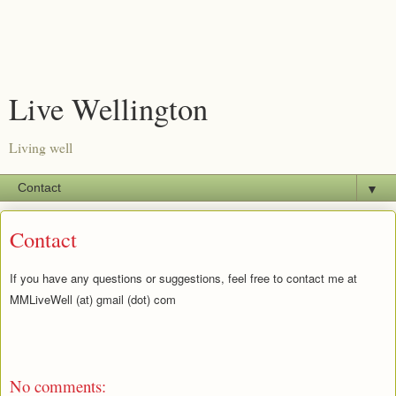
Live Wellington
Living well
▼
Contact
If you have any questions or suggestions, feel free to contact me at
MMLiveWell (at) gmail (dot) com
No comments: